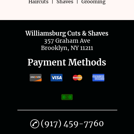
Haircuts
|
Shaves
|
Grooming
Contact Us
Williamsburg Cuts & Shaves
357 Graham Ave
Brooklyn, NY 11211
Payment Methods
(917) 459-7760