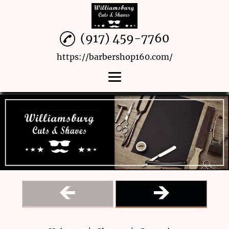
(917) 459-7760
https://barbershop160.com/
Home
Haircuts
Shaves
Grooming
Menu
Reviews
Gallery